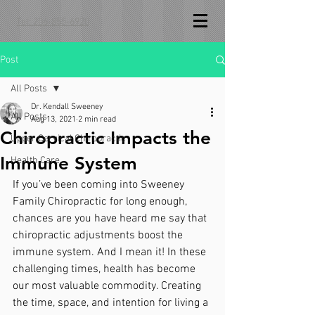
Tel: 206-855-6920
Post
All Posts
Dr. Kendall Sweeney
All Posts
Aug 13, 2021
2 min read
Chiropractic Impacts the
Upper Cervical Chiropractic
Immune System
Health Care
If you’ve been coming into Sweeney 
Family Chiropractic for long enough, 
chances are you have heard me say that 
chiropractic adjustments boost the 
immune system. And I mean it! In these 
challenging times, health has become 
our most valuable commodity. Creating 
the time, space, and intention for living a 