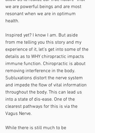
we are powerful beings and are most 
resonant when we are in optimum 
health. 
Inspired yet? I know I am. But aside 
from me telling you this story and my 
experience of it, let’s get into some of the 
details as to WHY chiropractic impacts 
immune function. Chiropractic is about 
removing interference in the body. 
Subluxations distort the nerve system 
and impede the flow of vital information 
throughout the body. This can lead us 
into a state of dis-ease. One of the 
clearest pathways for this is via the 
Vagus Nerve. 
While there is still much to be 