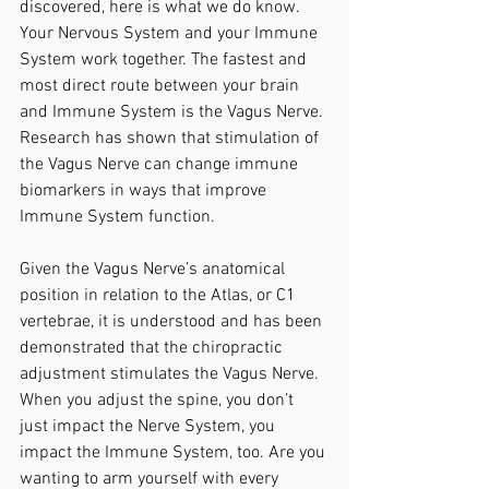
discovered, here is what we do know. 
Your Nervous System and your Immune 
System work together. The fastest and 
most direct route between your brain 
and Immune System is the Vagus Nerve. 
Research has shown that stimulation of 
the Vagus Nerve can change immune 
biomarkers in ways that improve 
Immune System function. 
Given the Vagus Nerve’s anatomical 
position in relation to the Atlas, or C1 
vertebrae, it is understood and has been 
demonstrated that the chiropractic 
adjustment stimulates the Vagus Nerve. 
When you adjust the spine, you don’t 
just impact the Nerve System, you 
impact the Immune System, too. Are you 
wanting to arm yourself with every 