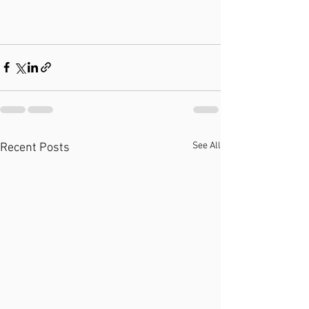
See All
Recent Posts