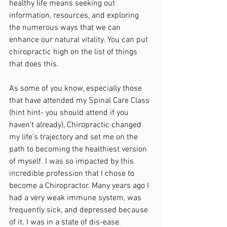
healthy life means seeking out 
information, resources, and exploring 
the numerous ways that we can 
enhance our natural vitality. You can put 
chiropractic high on the list of things 
that does this.
As some of you know, especially those 
that have attended my Spinal Care Class 
(hint hint- you should attend if you 
haven’t already), Chiropractic changed 
my life’s trajectory and set me on the 
path to becoming the healthiest version 
of myself. I was so impacted by this 
incredible profession that I chose to 
become a Chiropractor. Many years ago I 
had a very weak immune system, was 
frequently sick, and depressed because 
of it. I was in a state of dis-ease. 