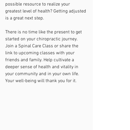
possible resource to realize your 
greatest level of health? Getting adjusted 
is a great next step.
There is no time like the present to get 
started on your chiropractic journey. 
Join a Spinal Care Class or share the 
link to upcoming classes with your 
friends and family. Help cultivate a 
deeper sense of health and vitality in 
your community and in your own life. 
Your well-being will thank you for it. 