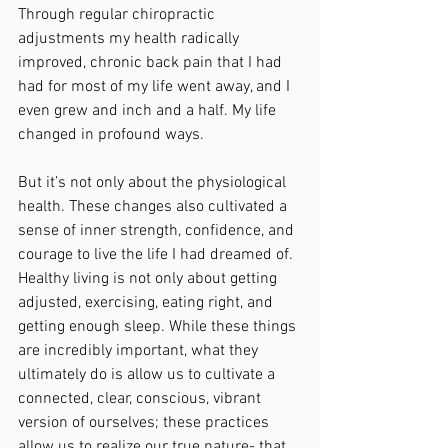
Through regular chiropractic 
adjustments my health radically 
improved, chronic back pain that I had 
had for most of my life went away, and I 
even grew and inch and a half. My life 
changed in profound ways.
But it’s not only about the physiological 
health. These changes also cultivated a 
sense of inner strength, confidence, and 
courage to live the life I had dreamed of. 
Healthy living is not only about getting 
adjusted, exercising, eating right, and 
getting enough sleep. While these things 
are incredibly important, what they 
ultimately do is allow us to cultivate a 
connected, clear, conscious, vibrant 
version of ourselves; these practices 
allow us to realize our true nature- that 