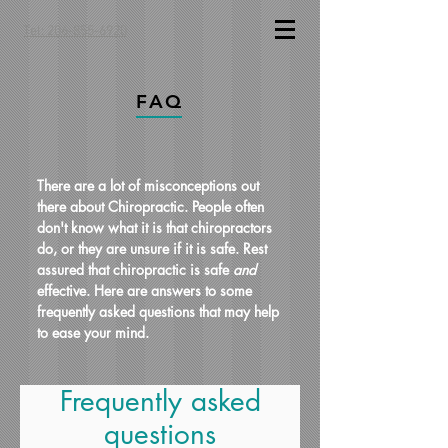
Tel: 206-855-6920
FAQ
There are a lot of misconceptions out
there about Chiropractic. People often
don't know what it is that chiropractors
do, or they are unsure if it is safe. Rest
assured that chiropractic is safe
and
effective. Here are answers to some
frequently asked questions that may help
to ease your mind.
Frequently asked
questions