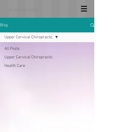
Tel: 206-855-6920
Blog
Upper Cervical Chiropractic
All Posts
Upper Cervical Chiropractic
Health Care